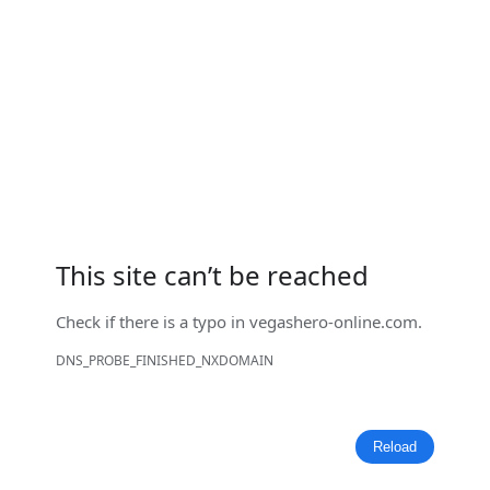
This site can’t be reached
Check if there is a typo in
vegashero-online.com
.
DNS_PROBE_FINISHED_NXDOMAIN
Reload