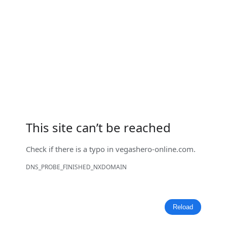
This site can’t be reached
Check if there is a typo in
vegashero-online.com
.
DNS_PROBE_FINISHED_NXDOMAIN
Reload